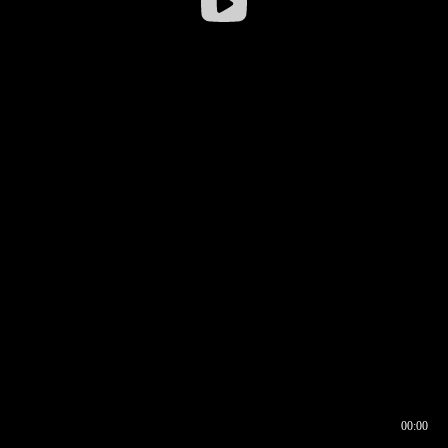
00:00
00:16
00:00