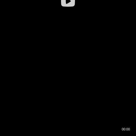
00:00
00:16
00:00