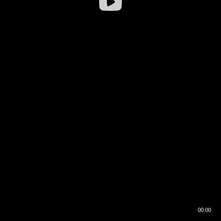
00:00
00:16
00:00