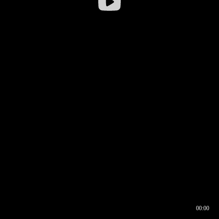
00:00
00:16
00:00