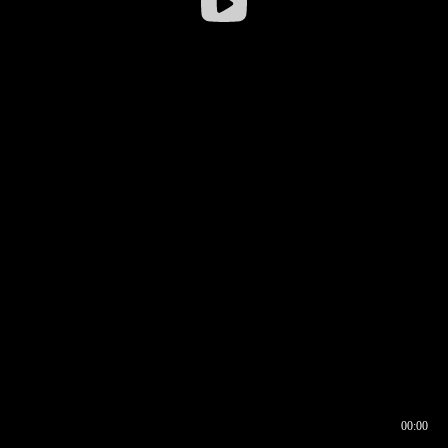
00:00
00:16
00:00