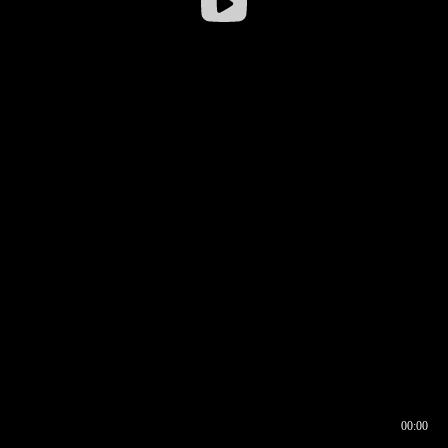
00:00
00:16
00:00