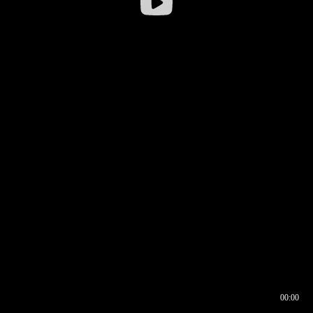
00:00
00:16
00:00