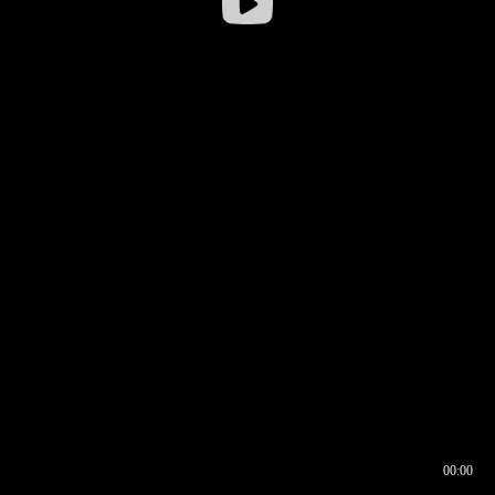
00:00
00:16
00:00