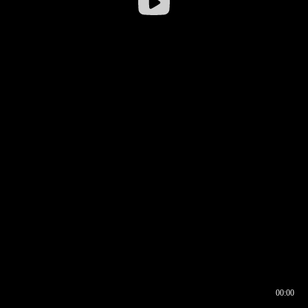
00:00
00:16
00:00