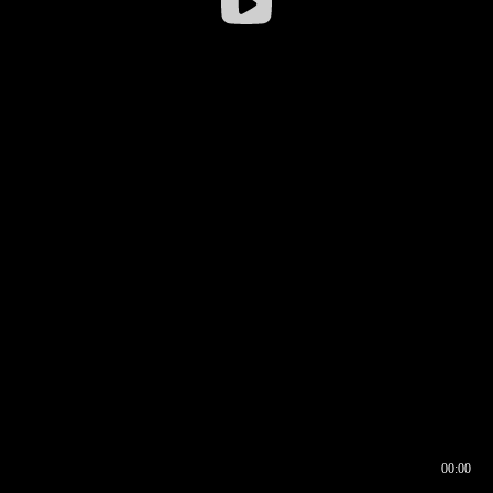
00:00
00:16
00:00