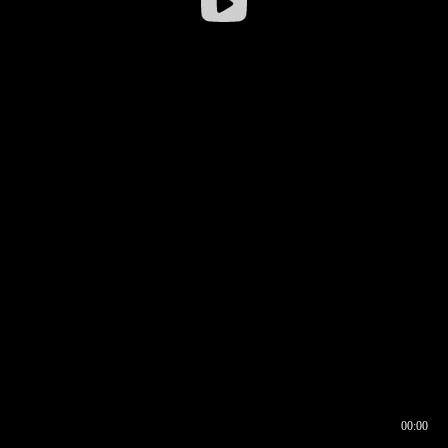
00:00
00:16
00:00