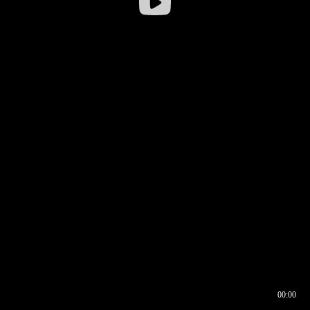
00:00
00:16
00:00