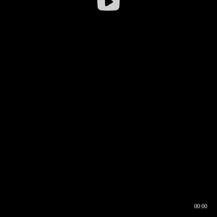
00:00
00:16
00:00