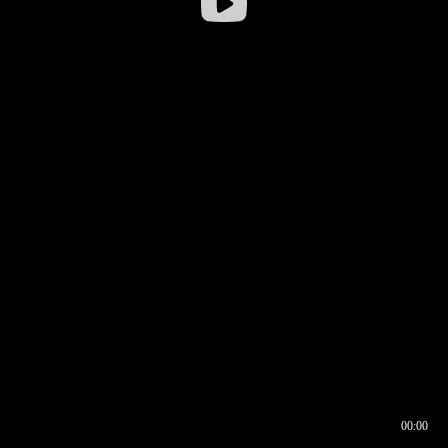
00:00
00:16
00:00