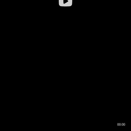
00:00
00:16
00:00