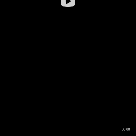
00:00
00:16
00:00