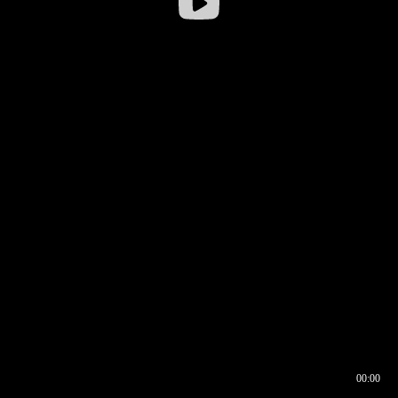
00:00
00:16
00:00