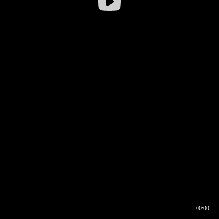
00:00
00:16
00:00