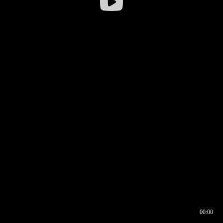
00:00
00:16
00:00