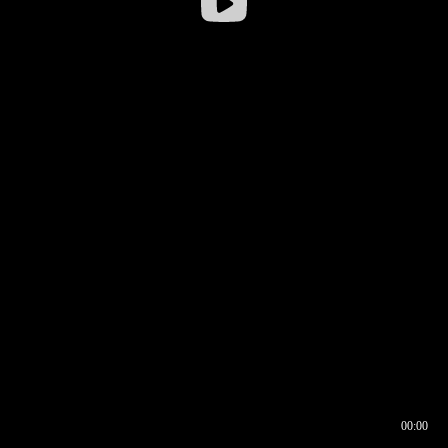
00:00
00:16
00:00