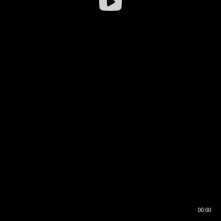
00:00
00:16
00:00