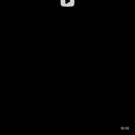
00:00
00:16
00:00