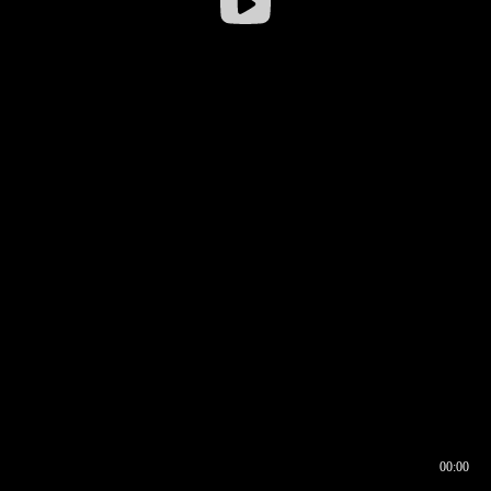
00:00
00:16
00:00