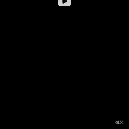
00:00
00:16
00:00