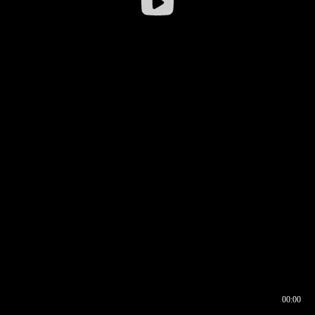
00:00
00:16
00:00