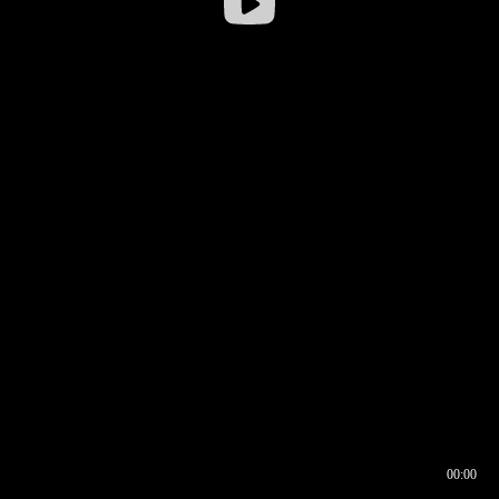
00:00
00:16
00:00