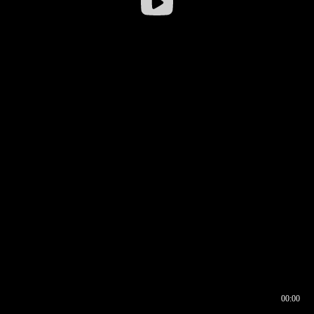
00:00
00:16
00:00