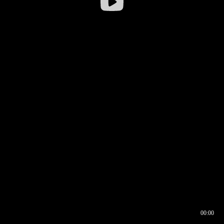
00:00
00:16
00:00