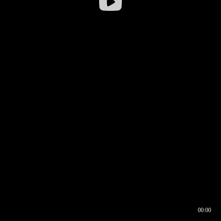
00:00
00:16
00:00