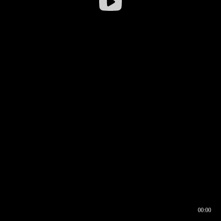
00:00
00:16
00:00