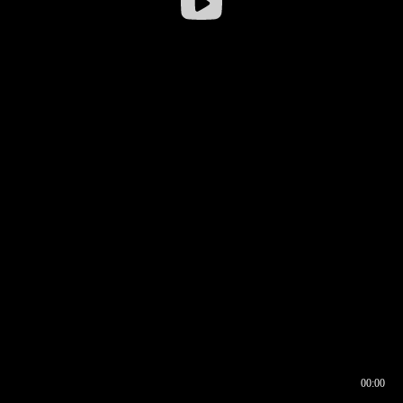
00:00
00:16
00:00