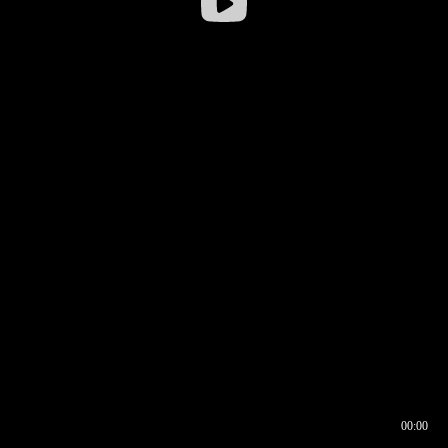
00:00
00:16
00:00