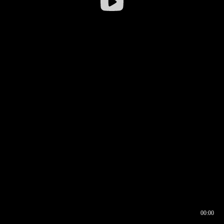
00:00
00:16
00:00