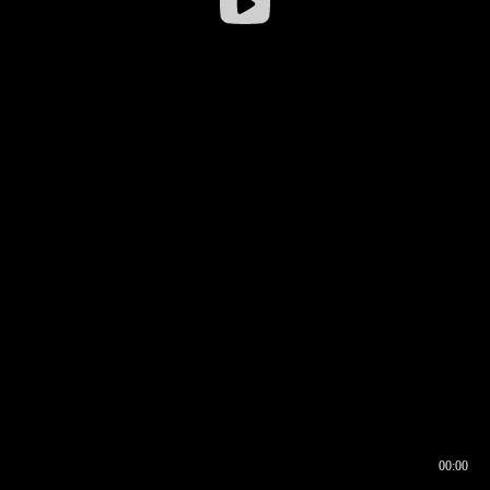
00:00
00:16
00:00