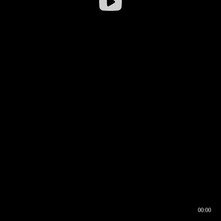
00:00
00:16
00:00