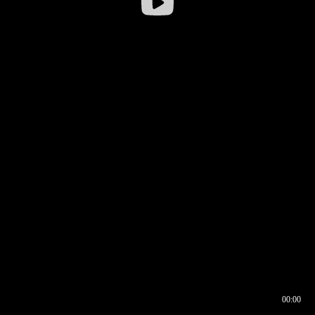
00:00
00:16
00:00