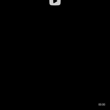
00:00
00:16
00:00