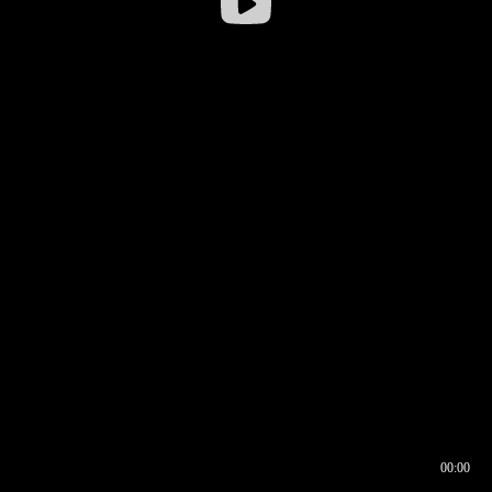
00:00
00:16
00:00