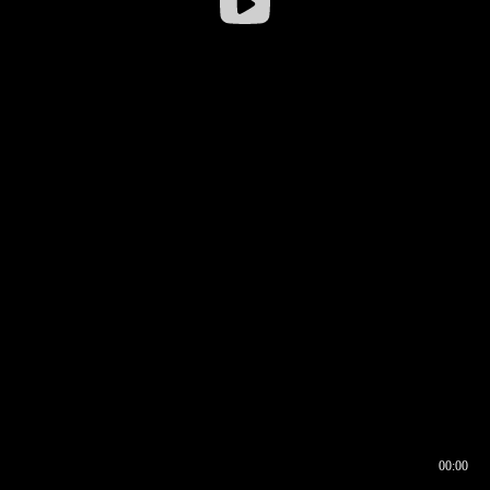
00:00
00:16
00:00