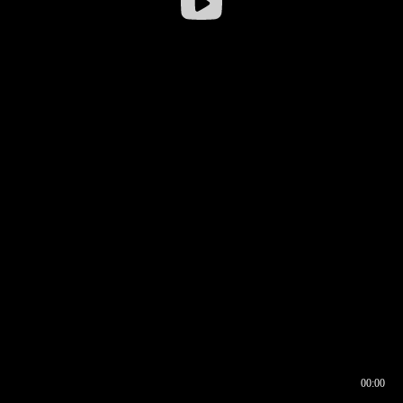
00:00
00:17
00:00