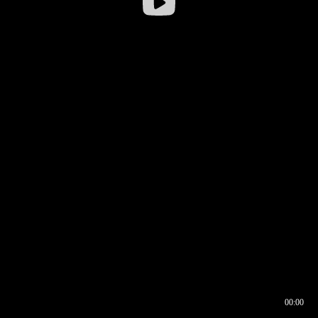
00:00
00:16
00:00