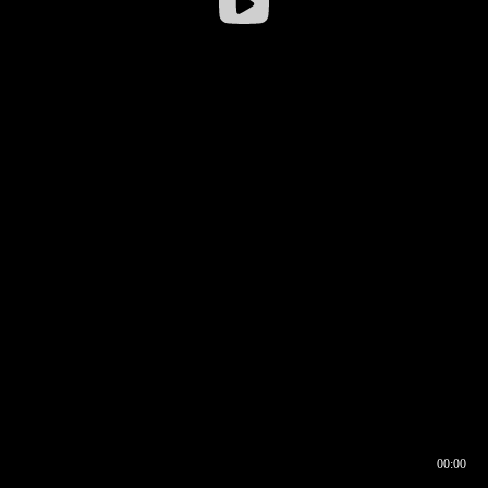
00:00
00:16
00:00