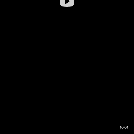
00:00
00:16
00:00