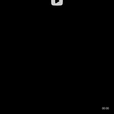
00:00
00:16
00:00