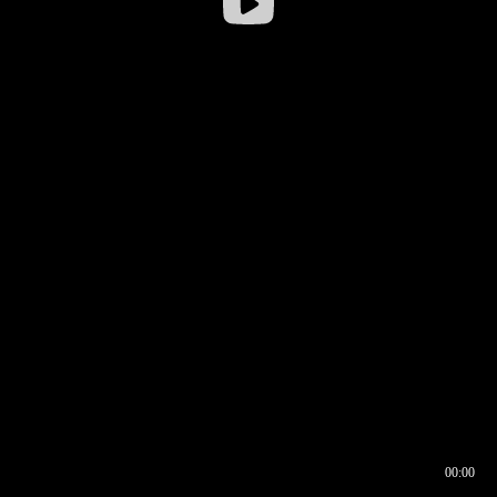
00:00
00:16
00:00