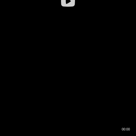
00:00
00:16
00:00