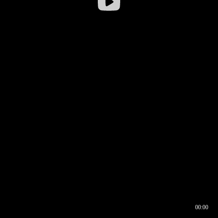
00:00
00:16
00:00