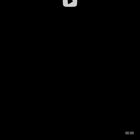
00:00
00:16
00:00