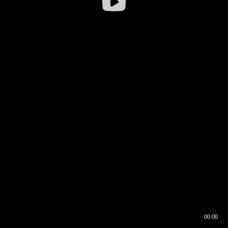
00:00
00:16
00:00