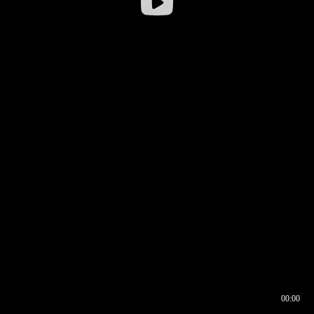
00:00
00:16
00:00